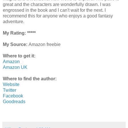
great and the characters are wonderfully drawn. I was
engrossed in the book and I can't wait for the next. I
recommend this for anyone who enjoys a good fantasy
adventure.
My Rating: *****
My Source:
Amazon freebie
Where to get it:
Amazon
Amazon UK
Where to find the author:
Website
Twitter
Facebook
Goodreads