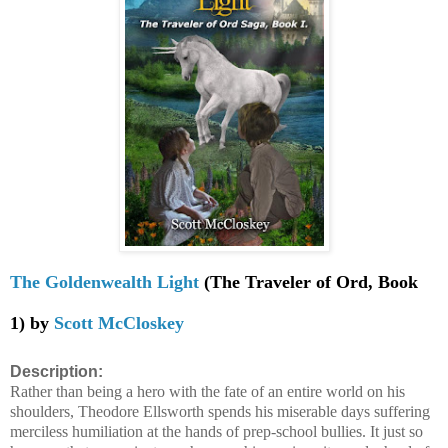
The Goldenwealth Light
(The Traveler of Ord, Book
1) by
Scott McCloskey
Description:
Rather than being a hero with the fate of an entire world on his
shoulders, Theodore Ellsworth spends his miserable days suffering
merciless humiliation at the hands of prep-school bullies. It just so