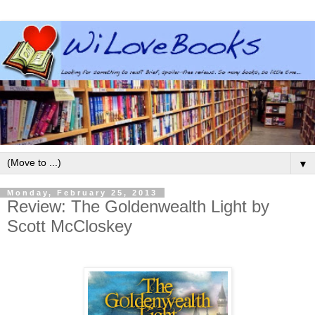
▼
Monday, February 25, 2013
Review: The Goldenwealth Light by
Scott McCloskey