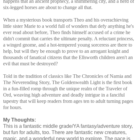
happens that an ancient prophecy, a shimmering city, and a herd of
six-legged horses are about to change all that.
When a mysterious book transports Theo and his overachieving
little sister Marie to a world full of wonders that defy anything he's
ever read about before, Theo finds himself accused of a crime he
didn't commit that carries the ultimate penalty. A reluctant princess,
a winged gnome, and a hot-tempered young sorceress are there to
help, but will they be enough to prove to an arrogant knight and
thousands of fanatical citizens that the Ellsworth children aren't an
evil that must be destroyed?
Told in the tradition of classics like The Chronicles of Narnia and
The Neverending Story, The Goldenwealth Light is the first book
in a fun-filled romp through the unique realm of the Traveler of
Ord, weaving high adventure and deadly intrigue in a fanciful
tapestry that will keep readers from ages ten to adult turning pages
for hours.
My Thoughts:
This is a fantastic middle grade/YA fantasy/adventure story,
but fun for adults, too. There are fantastic new creatures,
magic, and a wonderful new world to explore. The pace is